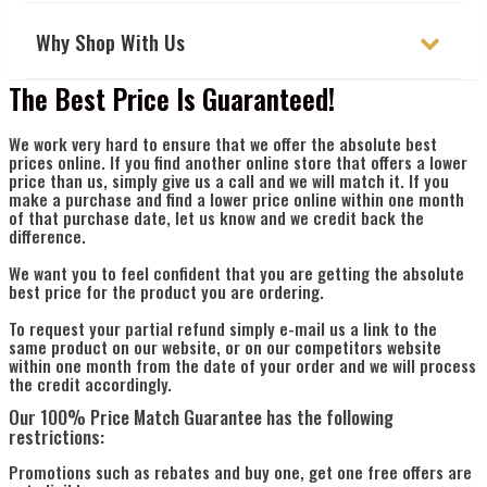
Γ
Why Shop With Us
The Best Price Is Guaranteed!
We work very hard to ensure that we offer the absolute best
prices online. If you find another online store that offers a lower
price than us, simply give us a call and we will match it. If you
make a purchase and find a lower price online within one month
of that purchase date, let us know and we credit back the
difference.
We want you to feel confident that you are getting the absolute
best price for the product you are ordering.
To request your partial refund simply e-mail us a link to the
same product on our website, or on our competitors website
within one month from the date of your order and we will process
the credit accordingly.
Our 100% Price Match Guarantee has the following
restrictions:
Promotions such as rebates and buy one, get one free offers are