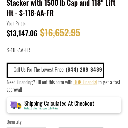
Stacker with 1500 lb Cap and 118" Lift
Ht - S-118-AA-FR
Your Price:
$16,652.95
$13,147.06
S-118-AA-FR
Call Us For The Lowest Price:
(844) 289-8439
Need Financing? Fill out this form with
ROK Financial
to get a fast
approval!
Shipping Calculated At Checkout
Contact Us For Pricing on Bulk Orders
Quantity