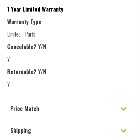
1 Year Limited Warranty
Warranty Type
Limited - Parts
Cancelable? Y/N
Y
Returnable? Y/N
Y
Price Match
Shipping