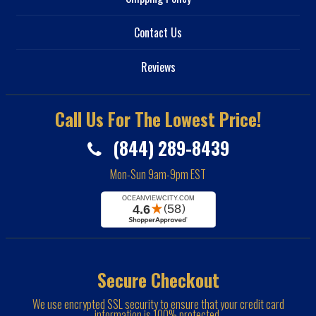
Contact Us
Reviews
Call Us For The Lowest Price!
(844) 289-8439
Mon-Sun 9am-9pm EST
Secure Checkout
We use encrypted SSL security to ensure that your credit card
information is 100% protected.