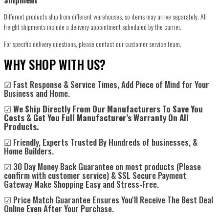
Different products ship from different warehouses, so items may arrive separately. All
freight shipments include a delivery appointment scheduled by the carrier.
For specific delivery questions, please contact our customer service team.
WHY SHOP WITH US?
☑ Fast Response & Service Times, Add Piece of Mind for Your
Business and Home.
☑
We Ship Directly From Our Manufacturers To Save You
Costs & Get You Full Manufacturer’s Warranty On All
Products.
☑ Friendly, Experts Trusted By Hundreds of businesses, &
Home Builders.
☑ 30 Day Money Back Guarantee on most products (Please
confirm with customer service) & SSL Secure Payment
Gateway Make Shopping Easy and Stress-Free.
☑ Price Match Guarantee Ensures You'll Receive The Best Deal
Online Even After Your Purchase.