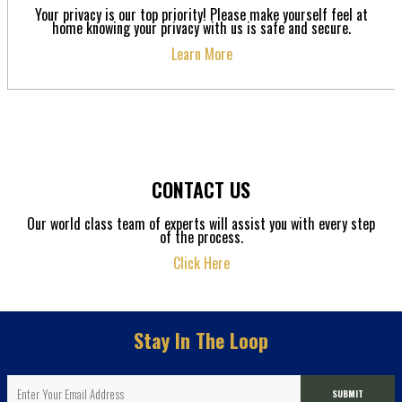
Your privacy is our top priority! Please make yourself feel at
home knowing your privacy with us is safe and secure.
Learn More
CONTACT US
Our world class team of experts will assist you with every step
of the process.
Click Here
Stay In The Loop
SUBMIT