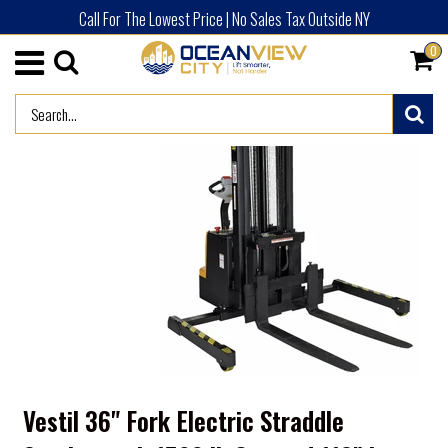
Call For The Lowest Price | No Sales Tax Outside NY
0
/
HOME
ADVERTISED PRODUCTS (NEW)
Vestil 36" Fork Electric Straddle