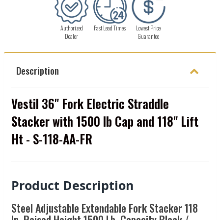
Authorized
Fast Lead Times
Lowest Price
Dealer
Guarantee
Description
Vestil 36" Fork Electric Straddle
Stacker with 1500 lb Cap and 118" Lift
Ht - S-118-AA-FR
Product Description
Steel Adjustable Extendable Fork Stacker 118
In. Raised Height 1500 Lb. Capacity Black /