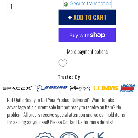
Secure transaction
ADD TO CART
More payment options
Trusted By
Not Quite Ready to Get Your Product Delivered? Want to take
advantage of a current sale but not ready to receive an item? No
problem! All orders receive special attention and we can hold items
for as long as you need! Please Contact Us for more details!