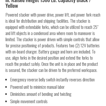
Yellow
Powered stacker with power drive, power lift, and power fork reach
is ideal for distribution and shipping facilities. The stacker is
equipped with extendable forks, which can be utilized to reach 25"
and lift objects in a condensed area where room to maneuver is
limited. The stacker is power driven with simple controls that allow
for precise positioning of products. Features two (2) 12V batteries
with on-board charger. Battery gauge and horn are included. To
use, align forks in the desired position and extend the forks to
reach the product safely. Once the unit is in place and the product
is secured, the stacker can be driven to the preferred workspace.
Emergency reverse belly switch instantly reverses direction
Powered unit to minimize manual labor
Diminishes amount of bending and twisting
Simple movement controls