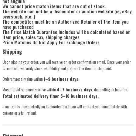
not eligible
We cannot price match items that are out of stock.
The website can not be a discounter or auction website (ie; eBay,
overstock, etc..)
The competitor must be an Authorized Retailer of the item you
have purchased
The Price Match Guarantee includes will be calculated based on
item price, sales tax, shipping charges
Price Matches Do Not Apply For Exchange Orders
Shipping
Upon placing your order, you will receive an order confirmation email. Once your order
is received, we verify stock availability and prepare the item for shipment.
Orders typically ship within
1–3 business days
.
Most freight shipments arrive within
4–7 business days
, depending on location.
Total estimated delivery time: 5–10 business days.
If an item is unexpectedly on backorder, our team will contact you immediately with
options or a full refund.
Shipment