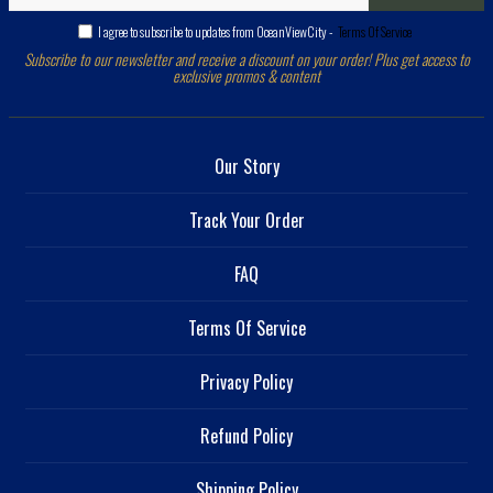
I agree to subscribe to updates from OceanViewCity -
Terms Of Service
Subscribe to our newsletter and receive a discount on your order! Plus get access to
exclusive promos & content
Our Story
Track Your Order
FAQ
Terms Of Service
Privacy Policy
Refund Policy
Shipping Policy