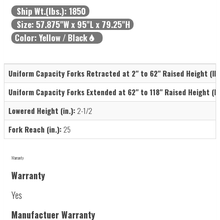
Ship Wt.(lbs.):
1850
Size:
57.875"W x 95"L x 79.25"H
Color:
Yellow / Black
Uniform Capacity Forks Retracted at 2" to 62" Raised Height (lb.
Uniform Capacity Forks Extended at 62" to 118" Raised Height (lb.
Lowered Height (in.):
2-1/2
Fork Reach (in.):
25
Warranty
Warranty
Yes
Manufactuer Warranty