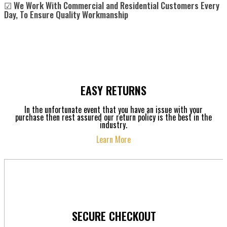
☑ We Work With Commercial and Residential Customers Every
Day, To Ensure Quality Workmanship
EASY RETURNS
In the unfortunate event that you have an issue with your
purchase then rest assured our return policy is the best in the
industry.
Learn More
SECURE CHECKOUT