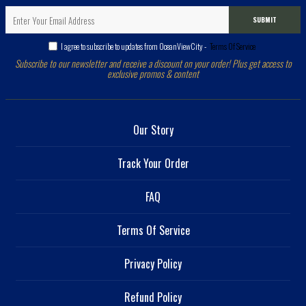
SUBMIT
I agree to subscribe to updates from OceanViewCity -
Terms Of Service
Subscribe to our newsletter and receive a discount on your order! Plus get access to
exclusive promos & content
Our Story
Track Your Order
FAQ
Terms Of Service
Privacy Policy
Refund Policy