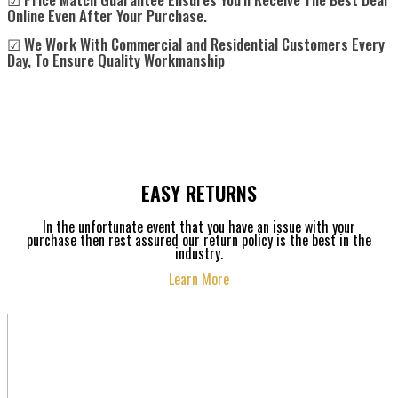
Online Even After Your Purchase.
☑ We Work With Commercial and Residential Customers Every
Day, To Ensure Quality Workmanship
EASY RETURNS
In the unfortunate event that you have an issue with your
purchase then rest assured our return policy is the best in the
industry.
Learn More