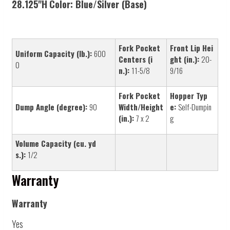
28.125"H
Color:
Blue/Silver (Base)
Fork Pocket
Front Lip Hei
Uniform Capacity (lb.):
600
Centers (i
ght (in.):
20-
0
n.):
11-5/8
9/16
Fork Pocket
Hopper Typ
Dump Angle (degree):
90
Width/Height
e:
Self-Dumpin
(in.):
7 x 2
g
Volume Capacity (cu. yd
s.):
1/2
Warranty
Warranty
Yes