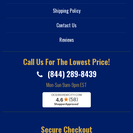
Shipping Policy
Contact Us
Reviews
Call Us For The Lowest Price!
(844) 289-8439
Mon-Sun 9am-9pm EST
Secure Checkout