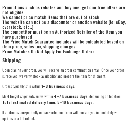
Promotions such as rebates and buy one, get one free offers are
not eligible
We cannot price match items that are out of stock.
The website can not be a discounter or auction website (ie; eBay,
overstock, etc..)
The competitor must be an Authorized Retailer of the item you
have purchased
The Price Match Guarantee includes will be calculated based on
item price, sales tax, shipping charges
Price Matches Do Not Apply For Exchange Orders
Shipping
Upon placing your order, you will receive an order confirmation email. Once your order
is received, we verify stock availability and prepare the item for shipment.
Orders typically ship within
1–3 business days
.
Most freight shipments arrive within
4–7 business days
, depending on location.
Total estimated delivery time: 5–10 business days.
If an item is unexpectedly on backorder, our team will contact you immediately with
options or a full refund.