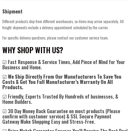
Shipment
Different products ship from different warehouses, so items may arrive separately. All
freight shipments include a delivery appointment scheduled by the carrier.
For specific delivery questions, please contact our customer service team.
WHY SHOP WITH US?
☑ Fast Response & Service Times, Add Piece of Mind for Your
Business and Home.
☑
We Ship Directly From Our Manufacturers To Save You
Costs & Get You Full Manufacturer’s Warranty On All
Products.
☑ Friendly, Experts Trusted By Hundreds of businesses, &
Home Builders.
☑ 30 Day Money Back Guarantee on most products (Please
confirm with customer service) & SSL Secure Payment
Gateway Make Shopping Easy and Stress-Free.
☑ Price Match Guarantee Ensures You'll Receive The Best Deal