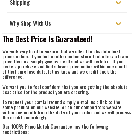
Γ
Shipping
Why Shop With Us
The Best Price Is Guaranteed!
We work very hard to ensure that we offer the absolute best
prices online. If you find another online store that offers a lower
price than us, simply give us a call and we will match it. If you
make a purchase and find a lower price online within one month
of that purchase date, let us know and we credit back the
difference.
We want you to feel confident that you are getting the absolute
best price for the product you are ordering.
To request your partial refund simply e-mail us a link to the
same product on our website, or on our competitors website
within one month from the date of your order and we will process
the credit accordingly.
Our 100% Price Match Guarantee has the following
restrictions: