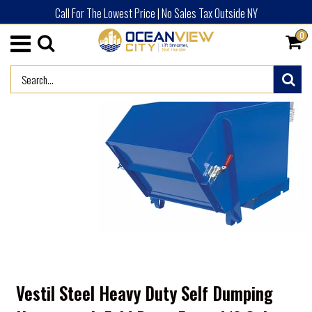
Call For The Lowest Price | No Sales Tax Outside NY
0
/
HOME
ADVERTISED PRODUCTS (NEW)
Vestil Steel Heavy Duty Self Dumping