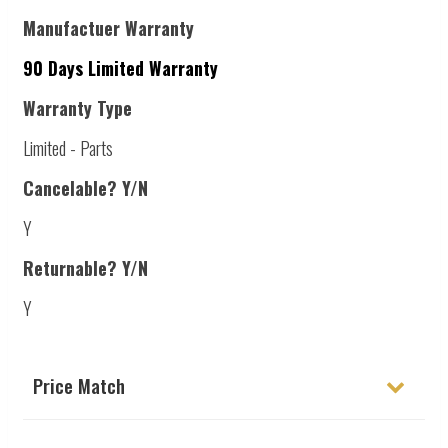
Manufactuer Warranty
90 Days Limited Warranty
Warranty Type
Limited - Parts
Cancelable? Y/N
Y
Returnable? Y/N
Y
Price Match