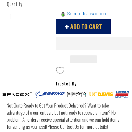
Quantity
Secure transaction
ADD TO CART
Trusted By
Not Quite Ready to Get Your Product Delivered? Want to take
advantage of a current sale but not ready to receive an item? No
problem! All orders receive special attention and we can hold items
for as long as you need! Please Contact Us for more details!