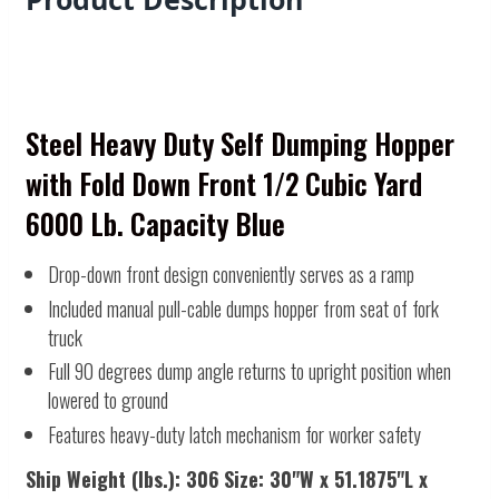
Steel Heavy Duty Self Dumping Hopper
with Fold Down Front 1/2 Cubic Yard
6000 Lb. Capacity Blue
Drop-down front design conveniently serves as a ramp
Included manual pull-cable dumps hopper from seat of fork
truck
Full 90 degrees dump angle returns to upright position when
lowered to ground
Features heavy-duty latch mechanism for worker safety
Ship Weight (lbs.):
306
Size:
30"W x 51.1875"L x