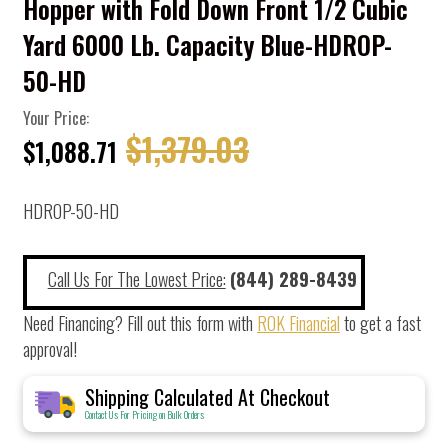
Hopper with Fold Down Front 1/2 Cubic
Yard 6000 Lb. Capacity Blue-HDROP-
50-HD
Your Price:
$1,379.03
$1,088.71
HDROP-50-HD
Call Us For The Lowest Price:
(844) 289-8439
Need Financing? Fill out this form with
ROK Financial
to get a fast
approval!
Shipping Calculated At Checkout
Contact Us For Pricing on Bulk Orders