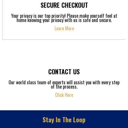
SECURE CHECKOUT
Your privacy is our top priority! Please make yourself feel at
home knowing your privacy with us is safe and secure.
Learn More
CONTACT US
Our world class team of experts will assist you with every step
of the process.
Click Here
Stay In The Loop