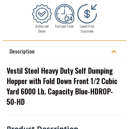
Authorized
Fast Lead Times
Lowest Price
Dealer
Guarantee
Description
Vestil Steel Heavy Duty Self Dumping
Hopper with Fold Down Front 1/2 Cubic
Yard 6000 Lb. Capacity Blue-HDROP-
50-HD
Product Description