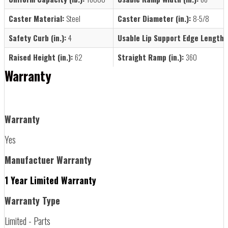
Caster Material:
Steel
Caster Diameter (in.):
8-5/8
Safety Curb (in.):
4
Usable Lip Support Edge Length (i
Raised Height (in.):
62
Straight Ramp (in.):
360
Warranty
Warranty
Yes
Manufactuer Warranty
1 Year Limited Warranty
Warranty Type
Limited - Parts