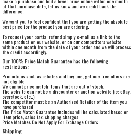
make a purchase and find a lower price online within one month
of that purchase date, let us know and we credit back the
difference.
We want you to feel confident that you are getting the absolute
best price for the product you are ordering.
To request your partial refund simply e-mail us a link to the
same product on our website, or on our competitors website
within one month from the date of your order and we will process
the credit accordingly.
Our 100% Price Match Guarantee has the following
restrictions:
Promotions such as rebates and buy one, get one free offers are
not eligible
We cannot price match items that are out of stock.
The website can not be a discounter or auction website (ie; eBay,
overstock, etc..)
The competitor must be an Authorized Retailer of the item you
have purchased
The Price Match Guarantee includes will be calculated based on
item price, sales tax, shipping charges
Price Matches Do Not Apply For Exchange Orders
Shipping