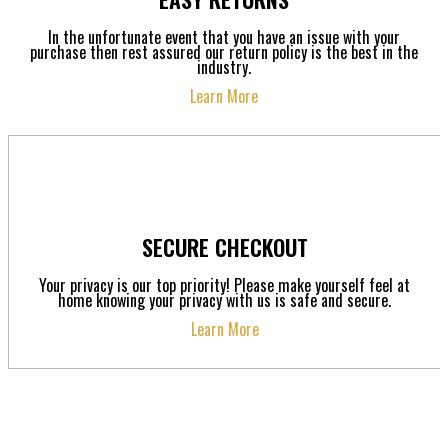
In the unfortunate event that you have an issue with your
purchase then rest assured our return policy is the best in the
industry.
Learn More
SECURE CHECKOUT
Your privacy is our top priority! Please make yourself feel at
home knowing your privacy with us is safe and secure.
Learn More