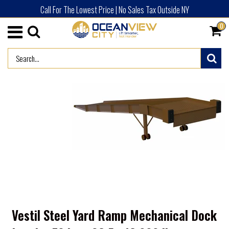
Call For The Lowest Price | No Sales Tax Outside NY
0
/
HOME
ADVERTISED PRODUCTS (NEW)
Vestil Steel Yard Ramp Mechanical Dock