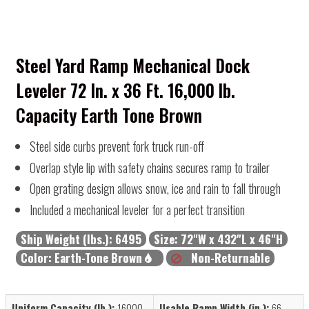
Steel Yard Ramp Mechanical Dock
Leveler 72 In. x 36 Ft. 16,000 lb.
Capacity Earth Tone Brown
Steel side curbs prevent fork truck run-off
Overlap style lip with safety chains secures ramp to trailer
Open grating design allows snow, ice and rain to fall through
Included a mechanical leveler for a perfect transition
Ship Weight (lbs.):
6495
Size:
72"W x 432"L x 46"H
Color:
Earth-Tone Brown
Non-Returnable
Uniform Capacity (lb.):
16000
Usable Ramp Width (in.):
66