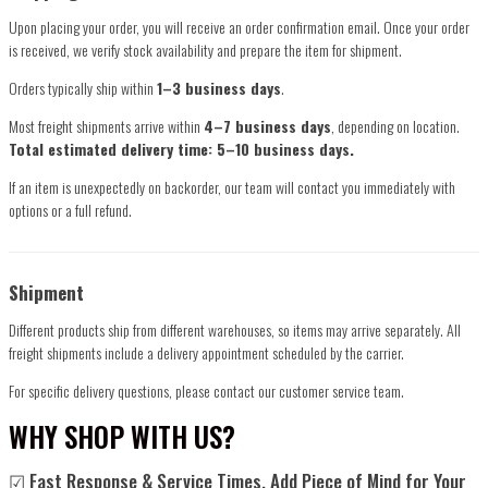
Upon placing your order, you will receive an order confirmation email. Once your order
is received, we verify stock availability and prepare the item for shipment.
Orders typically ship within
1–3 business days
.
Most freight shipments arrive within
4–7 business days
, depending on location.
Total estimated delivery time: 5–10 business days.
If an item is unexpectedly on backorder, our team will contact you immediately with
options or a full refund.
Shipment
Different products ship from different warehouses, so items may arrive separately. All
freight shipments include a delivery appointment scheduled by the carrier.
For specific delivery questions, please contact our customer service team.
WHY SHOP WITH US?
☑ Fast Response & Service Times, Add Piece of Mind for Your