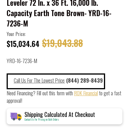
Leveler 72 In. x 36 Ft. 16,000 lb.
Capacity Earth Tone Brown- YRD-16-
7236-M
Your Price:
$19,043.88
$15,034.64
YRD-16-7236-M
Call Us For The Lowest Price:
(844) 289-8439
Need Financing? Fill out this form with
ROK Financial
to get a fast
approval!
Shipping Calculated At Checkout
Contact Us For Pricing on Bulk Orders