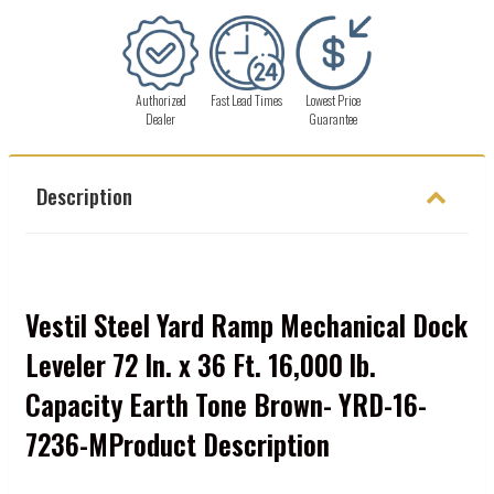
Authorized
Fast Lead Times
Lowest Price
Dealer
Guarantee
Description
Vestil Steel Yard Ramp Mechanical Dock
Leveler 72 In. x 36 Ft. 16,000 lb.
Capacity Earth Tone Brown- YRD-16-
7236-MProduct Description