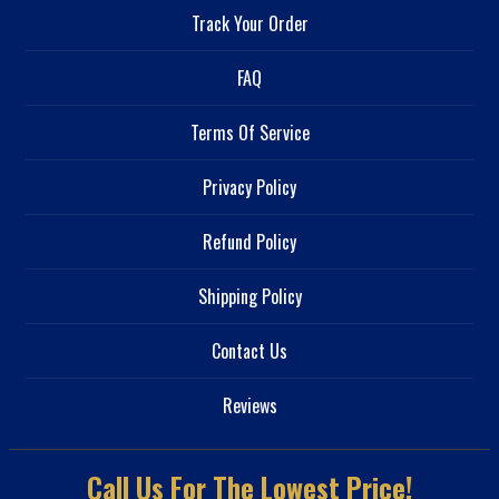
Track Your Order
FAQ
Terms Of Service
Privacy Policy
Refund Policy
Shipping Policy
Contact Us
Reviews
Call Us For The Lowest Price!