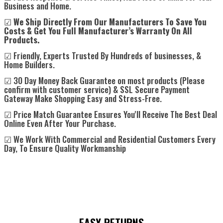
Business and Home.
☑
We Ship Directly From Our Manufacturers To Save You
Costs & Get You Full Manufacturer’s Warranty On All
Products.
☑ Friendly, Experts Trusted By Hundreds of businesses, &
Home Builders.
☑ 30 Day Money Back Guarantee on most products (Please
confirm with customer service) & SSL Secure Payment
Gateway Make Shopping Easy and Stress-Free.
☑ Price Match Guarantee Ensures You'll Receive The Best Deal
Online Even After Your Purchase.
☑ We Work With Commercial and Residential Customers Every
Day, To Ensure Quality Workmanship
EASY RETURNS