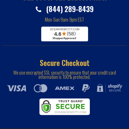
(844) 289-8439
Mon-Sun 9am-9pm EST
Secure Checkout
We use encrypted SSL security to ensure that your credit card
information is 100% protected.