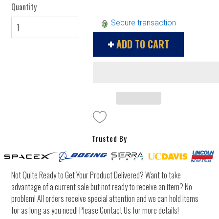
Quantity
Secure transaction
ADD TO CART
Trusted By
Not Quite Ready to Get Your Product Delivered? Want to take
advantage of a current sale but not ready to receive an item? No
problem! All orders receive special attention and we can hold items
for as long as you need! Please Contact Us for more details!