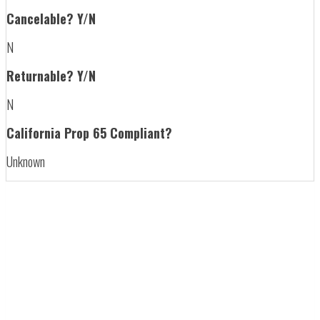
Cancelable? Y/N
N
Returnable? Y/N
N
California Prop 65 Compliant?
Unknown