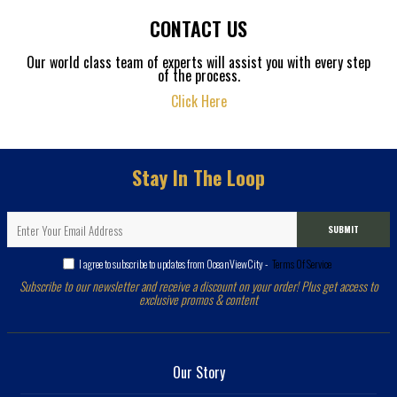
CONTACT US
Our world class team of experts will assist you with every step
of the process.
Click Here
Stay In The Loop
SUBMIT
I agree to subscribe to updates from OceanViewCity -
Terms Of Service
Subscribe to our newsletter and receive a discount on your order! Plus get access to
exclusive promos & content
Our Story