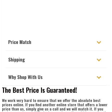
Γ
Price Match
Shipping
Why Shop With Us
The Best Price Is Guaranteed!
We work very hard to ensure that we offer the absolute best
prices online. If you find another online store that offers a lower
price than us, simply give us a call and we will match it. If you