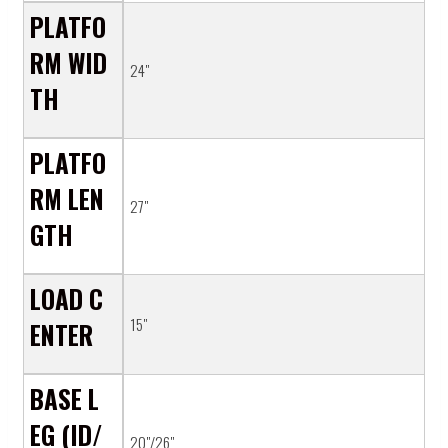
PLATFO
RM WID
24"
TH
PLATFO
RM LEN
27"
GTH
LOAD C
15"
ENTER
BASE L
EG (ID/
20"/26"