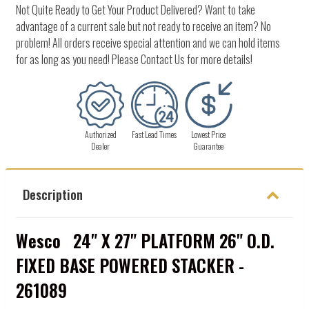
Not Quite Ready to Get Your Product Delivered? Want to take
advantage of a current sale but not ready to receive an item? No
problem! All orders receive special attention and we can hold items
for as long as you need! Please Contact Us for more details!
Authorized
Fast Lead Times
Lowest Price
Dealer
Guarantee
Description
Wesco 24" X 27" PLATFORM 26" O.D.
FIXED BASE POWERED STACKER -
261089