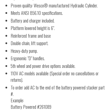
Proven quality: Wesco® manufactured Hydraulic Cylinder.
Meets ANSI B56.10 specifications.
Battery and charger included.
Platform lowered height is 6".
Reinforced frame and base
Double chain, lift support.
Heavy-duty pump.
Ergonomic "D" handles.
5th wheel and power drive options available.
110V AC models available (Special order no cancellations or
returns).
To order add AC to the end of the battery powered stacker part
#.
Example:
Battery Powered #261089