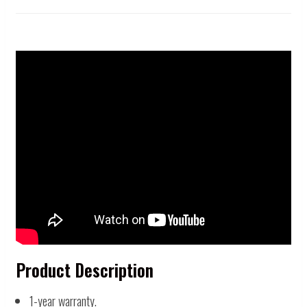
Product Description
1-year warranty.