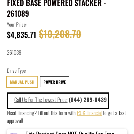
FIXED BASE POWERED STACKER -
261089
Your Price:
$10,208.70
$4,835.71
261089
Drive Type
MANUAL PUSH
POWER DRIVE
Call Us For The Lowest Price:
(844) 289-8439
Need Financing? Fill out this form with
ROK Financial
to get a fast
approval!
This Product Does NOT Qualify For Free