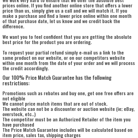
prices online. If you find another online store that offers a lower
price than us, simply give us a call and we will match it. If you
make a purchase and find a lower price online within one month
of that purchase date, let us know and we credit back the
difference.
We want you to feel confident that you are getting the absolute
best price for the product you are ordering.
To request your partial refund simply e-mail us a link to the
same product on our website, or on our competitors website
within one month from the date of your order and we will process
the credit accordingly.
Our 100% Price Match Guarantee has the following
restrictions:
Promotions such as rebates and buy one, get one free offers are
not eligible
We cannot price match items that are out of stock.
The website can not be a discounter or auction website (ie; eBay,
overstock, etc..)
The competitor must be an Authorized Retailer of the item you
have purchased
The Price Match Guarantee includes will be calculated based on
item price, sales tax, shipping charges