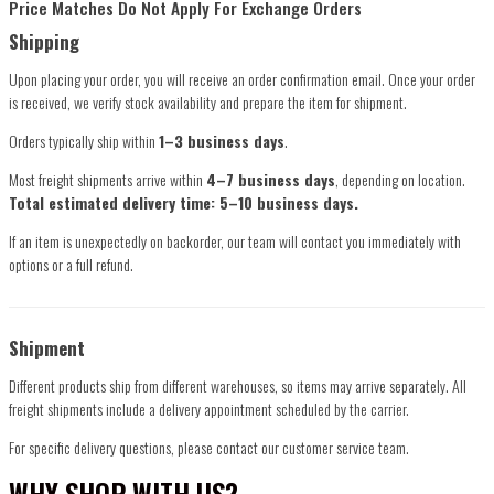
Price Matches Do Not Apply For Exchange Orders
Shipping
Upon placing your order, you will receive an order confirmation email. Once your order
is received, we verify stock availability and prepare the item for shipment.
Orders typically ship within
1–3 business days
.
Most freight shipments arrive within
4–7 business days
, depending on location.
Total estimated delivery time: 5–10 business days.
If an item is unexpectedly on backorder, our team will contact you immediately with
options or a full refund.
Shipment
Different products ship from different warehouses, so items may arrive separately. All
freight shipments include a delivery appointment scheduled by the carrier.
For specific delivery questions, please contact our customer service team.
WHY SHOP WITH US?