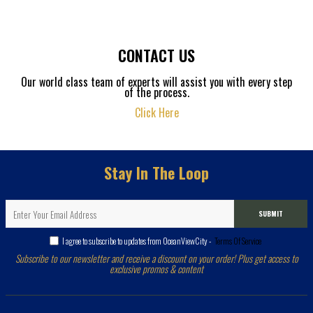
CONTACT US
Our world class team of experts will assist you with every step
of the process.
Click Here
Stay In The Loop
SUBMIT
I agree to subscribe to updates from OceanViewCity -
Terms Of Service
Subscribe to our newsletter and receive a discount on your order! Plus get access to
exclusive promos & content