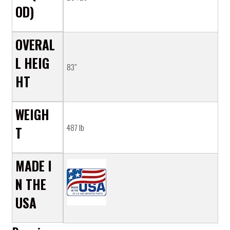
Γ
OD)
OVERAL
L HEIG
83"
HT
WEIGH
487 lb
T
MADE I
N THE
USA