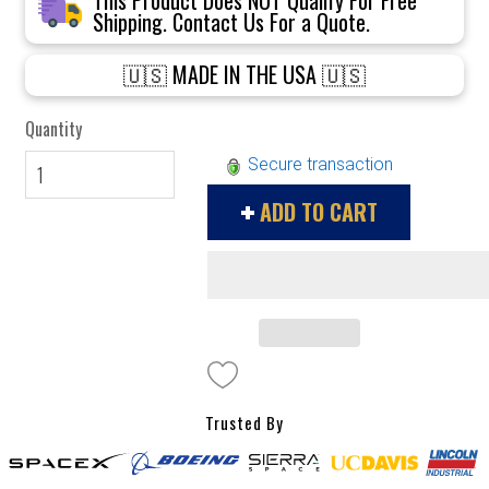
Shipping. Contact Us For a Quote.
🇺🇸 MADE IN THE USA 🇺🇸
Quantity
Secure transaction
ADD TO CART
Trusted By