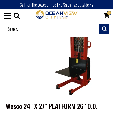
Call For The Lowest Price | No Sales Tax Outside NY
0
/
HOME
3% DISCOUNT PRODUCTS
Wesco 24" X 27" PLATFORM 26" O.D.