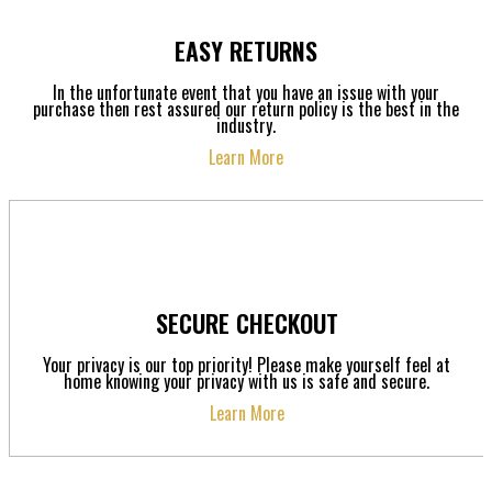
EASY RETURNS
In the unfortunate event that you have an issue with your
purchase then rest assured our return policy is the best in the
industry.
Learn More
SECURE CHECKOUT
Your privacy is our top priority! Please make yourself feel at
home knowing your privacy with us is safe and secure.
Learn More