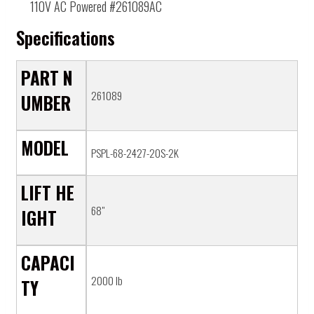
110V AC Powered #261089AC
Specifications
PART N
261089
UMBER
MODEL
PSPL-68-2427-20S-2K
LIFT HE
68"
IGHT
CAPACI
2000 lb
TY