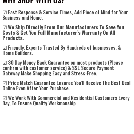
☑ Fast Response & Service Times, Add Piece of Mind for Your
Business and Home.
☑
We Ship Directly From Our Manufacturers To Save You
Costs & Get You Full Manufacturer’s Warranty On All
Products.
☑ Friendly, Experts Trusted By Hundreds of businesses, &
Home Builders.
☑ 30 Day Money Back Guarantee on most products (Please
confirm with customer service) & SSL Secure Payment
Gateway Make Shopping Easy and Stress-Free.
☑ Price Match Guarantee Ensures You'll Receive The Best Deal
Online Even After Your Purchase.
☑ We Work With Commercial and Residential Customers Every
Day, To Ensure Quality Workmanship