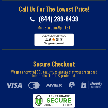
Call Us For The Lowest Price!
(844) 289-8439
Mon-Sun 9am-9pm EST
Secure Checkout
We use encrypted SSL security to ensure that your credit card
information is 100% protected.