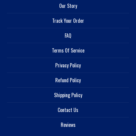
Our Story
Track Your Order
FAQ
Terms Of Service
Privacy Policy
Refund Policy
Shipping Policy
Contact Us
Reviews