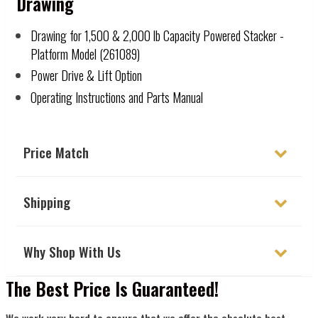
Drawing
Drawing for 1,500 & 2,000 lb Capacity Powered Stacker -
Platform Model (261089)
Power Drive & Lift Option
Operating Instructions and Parts Manual
Price Match
Shipping
Why Shop With Us
The Best Price Is Guaranteed!
We work very hard to ensure that we offer the absolute best